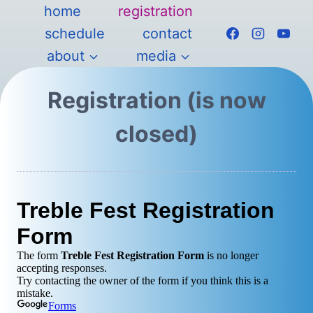
Skip
home
registration
to
schedule
contact
content
about
media
Registration (is now
closed)