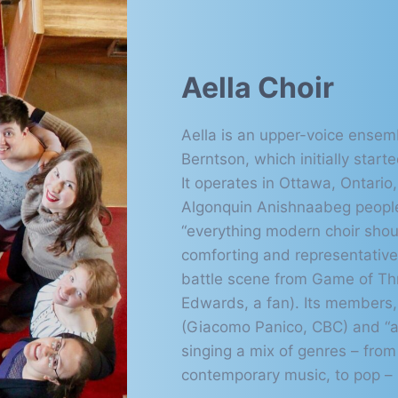
Aella Choir
Aella is an upper-voice ensemb
Berntson, which initially start
It operates in Ottawa, Ontario,
Algonquin Anishnaabeg peopl
“everything modern choir shoul
comforting and representativ
battle scene from Game of Thr
Edwards, a fan). Its members, 
(Giacomo Panico, CBC) and “a
singing a mix of genres – from 
contemporary music, to pop – b