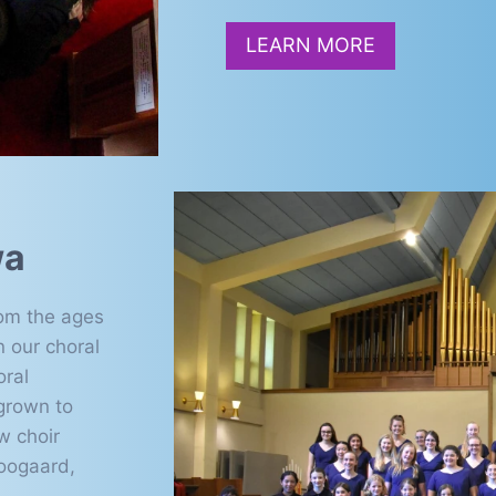
LEARN MORE
wa
rom the ages
n our choral
oral
grown to
w choir
oogaard,