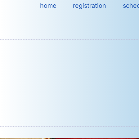
Skip
home
registration
sche
to
content