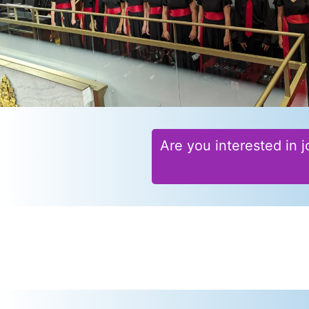
Are you interested in j