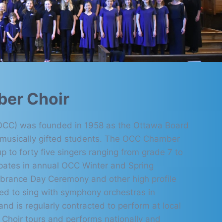
er Choir
(OCC) was founded in 1958 as the Ottawa Board
r musically gifted students. The OCC Chamber
p to forty five singers ranging from grade 7 to
pates in annual OCC Winter and Spring
brance Day Ceremony and other high profile
ted to sing with symphony orchestras in
d is regularly contracted to perform at local
Choir tours and performs nationally and