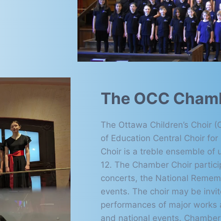
The OCC Chamb
The Ottawa Children’s Choir 
of Education Central Choir fo
Choir is a treble ensemble of u
12. The Chamber Choir partici
concerts, the National Remem
events. The choir may be invi
performances of major works an
and national events. Chamber 