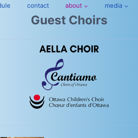
dule
contact
about
media
Guest Choirs