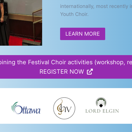
internationally, most recentl
Youth Choir.
LEARN MORE
oining the Festival Choir activities (workshop, 
REGISTER NOW