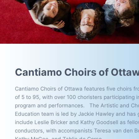
Cantiamo Choirs of Otta
Cantiamo Choirs of Ottawa features five choirs f
of 5 to 95, with over 100 choristers participating i
program and performances. The Artistic and Ch
Education team is led by Jackie Hawley and has 
include Leslie Bricker and Kathy Goodsell as fello
conductors, with accompanists Teresa van den B