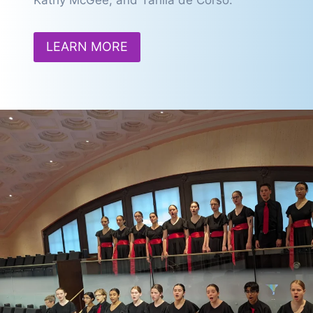
Kathy McGee, and Tahlia de Corso.
LEARN MORE