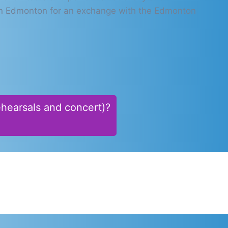
y in Edmonton for an exchange with the Edmonton
rehearsals and concert)?