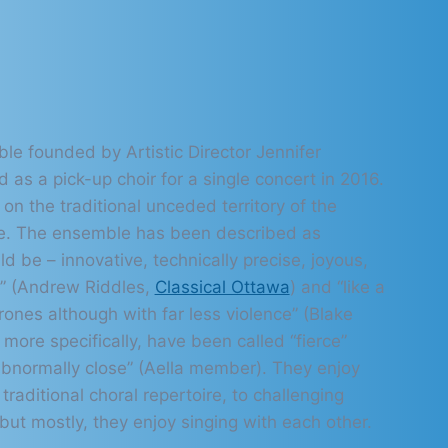
le founded by Artistic Director Jennifer
ed as a pick-up choir for a single concert in 2016.
 on the traditional unceded territory of the
e. The ensemble has been described as
d be – innovative, technically precise, joyous,
e” (Andrew Riddles,
Classical Ottawa
) and “like a
ones although with far less violence” (Blake
more specifically, have been called “fierce”
bnormally close” (Aella member). They enjoy
traditional choral repertoire, to challenging
ut mostly, they enjoy singing with each other.